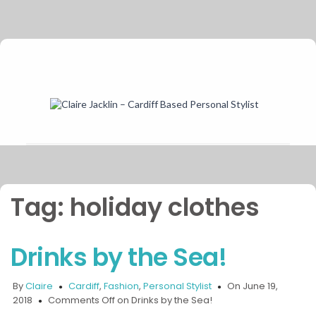
Tag:
holiday clothes
Drinks by the Sea!
By
Claire
Cardiff
,
Fashion
,
Personal Stylist
On June 19,
2018
Comments Off
on Drinks by the Sea!