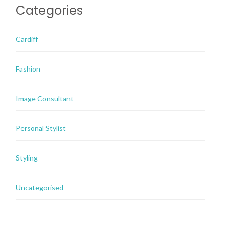
Categories
Cardiff
Fashion
Image Consultant
Personal Stylist
Styling
Uncategorised