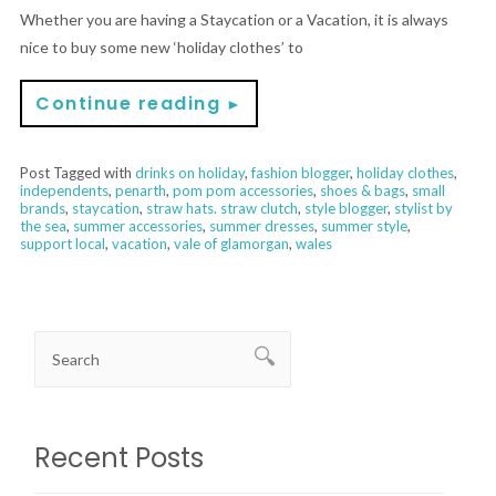
Whether you are having a Staycation or a Vacation, it is always
nice to buy some new ‘holiday clothes’ to
Continue reading
►
Post Tagged with
drinks on holiday
,
fashion blogger
,
holiday clothes
,
independents
,
penarth
,
pom pom accessories
,
shoes & bags
,
small
brands
,
staycation
,
straw hats. straw clutch
,
style blogger
,
stylist by
the sea
,
summer accessories
,
summer dresses
,
summer style
,
support local
,
vacation
,
vale of glamorgan
,
wales
Recent Posts