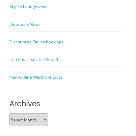
Stylish Loungewear
October’s News
Discounted Online bookings!
Top tips ~ Isolation Style!
New Online Wardrobe Edits!
Archives
Archives