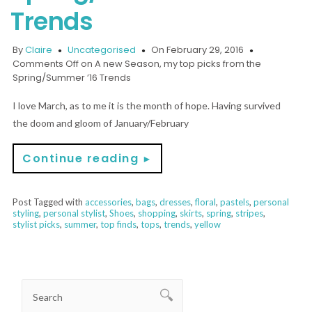
Trends
By
Claire
Uncategorised
On February 29, 2016
Comments Off
on A new Season, my top picks from the
Spring/Summer ’16 Trends
I love March, as to me it is the month of hope. Having survived
the doom and gloom of January/February
Continue reading
►
Post Tagged with
accessories
,
bags
,
dresses
,
floral
,
pastels
,
personal
styling
,
personal stylist
,
Shoes
,
shopping
,
skirts
,
spring
,
stripes
,
stylist picks
,
summer
,
top finds
,
tops
,
trends
,
yellow