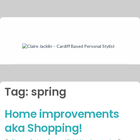
Tag:
spring
Home improvements
aka Shopping!