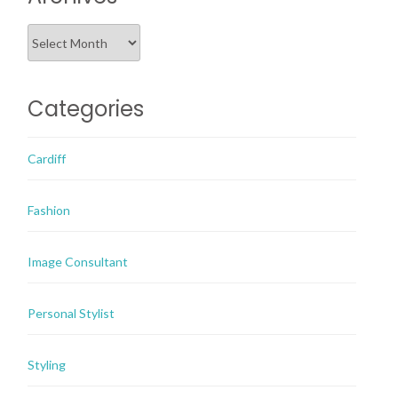
Archives
Categories
Cardiff
Fashion
Image Consultant
Personal Stylist
Styling