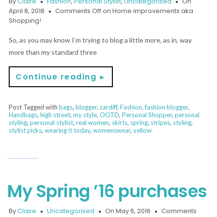
By
Claire
Fashion
,
Personal Stylist
,
Uncategorised
On
April 8, 2018
Comments Off
on Home improvements aka
Shopping!
So, as you may know I’m trying to blog a little more, as in, way
more than my standard three
Continue reading
►
Post Tagged with
bags
,
blogger
,
cardiff
,
Fashion
,
fashion blogger
,
Handbags
,
high street
,
my style
,
OOTD
,
Personal Shopper
,
personal
styling
,
personal stylist
,
real women
,
skirts
,
spring
,
stripes
,
styling
,
stylist picks
,
wearing it today
,
womenswear
,
yellow
My Spring ’16 purchases
By
Claire
Uncategorised
On May 6, 2016
Comments