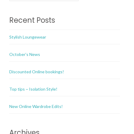
Recent Posts
Stylish Loungewear
October’s News
Discounted Online bookings!
Top tips ~ Isolation Style!
New Online Wardrobe Edits!
Archives