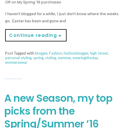
Off
on My Spring ’16 purchases
I haven’t blogged for a while, I just don’t know where the weeks
go. Easter has been and gone and
Continue reading
►
Post Tagged with
blogger
,
Fashion
,
fashionblogger
,
high street
,
personal styling
,
spring
,
styling
,
summer
,
wearingittoday
,
womenswear
A new Season, my top
picks from the
Spring/Summer ’16