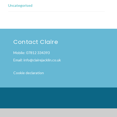
Uncategorised
Contact Claire
Mobile: 07812 334393
Email:
info@clairejacklin.co.uk
Cookie declaration