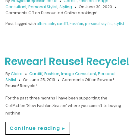
By
info@clairejacklin.co.uk
Cardiff
,
Fashion
,
Image
Consultant
,
Personal Stylist
,
Styling
On June 30, 2020
Comments Off
on Discounted Online bookings!
Post Tagged with
affordable
,
cardiff
,
Fashion
,
personal stylist
,
stylist
Rewear! Reuse! Recycle!
By
Claire
Cardiff
,
Fashion
,
Image Consultant
,
Personal
Stylist
On June 25, 2019
Comments Off
on Rewear!
Reuse! Recycle!
For the past three months I have been supporting the
CollAction ‘Slow Fashion Season’ where you commit to buying
nothing
Continue reading
►