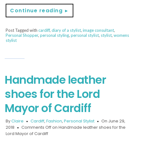
Continue reading
►
Post Tagged with
cardiff
,
diary of a stylist
,
image consultant
,
Personal Shopper
,
personal styling
,
personal stylist
,
stylist
,
womens
stylist
Handmade leather
shoes for the Lord
Mayor of Cardiff
By
Claire
Cardiff
,
Fashion
,
Personal Stylist
On June 29,
2018
Comments Off
on Handmade leather shoes for the
Lord Mayor of Cardiff