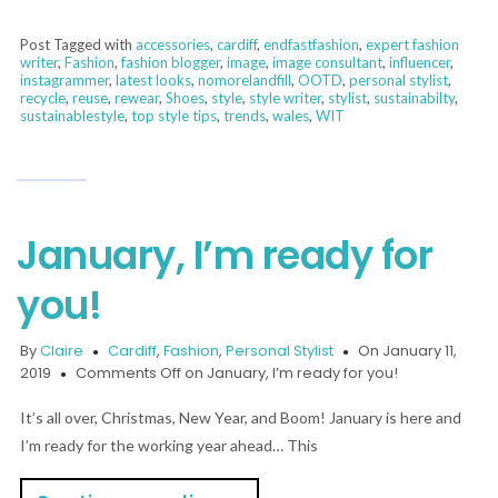
Post Tagged with
accessories
,
cardiff
,
endfastfashion
,
expert fashion
writer
,
Fashion
,
fashion blogger
,
image
,
image consultant
,
influencer
,
instagrammer
,
latest looks
,
nomorelandfill
,
OOTD
,
personal stylist
,
recycle
,
reuse
,
rewear
,
Shoes
,
style
,
style writer
,
stylist
,
sustainabilty
,
sustainablestyle
,
top style tips
,
trends
,
wales
,
WIT
January, I’m ready for
you!
By
Claire
Cardiff
,
Fashion
,
Personal Stylist
On January 11,
2019
Comments Off
on January, I’m ready for you!
It’s all over, Christmas, New Year, and Boom! January is here and
I’m ready for the working year ahead… This