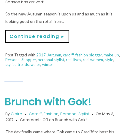
Season has arrived!
So the new Autumn season is upon us and as much as it is
looking good on the retail front,
Continue reading
►
Post Tagged with
2017
,
Autumn
,
cardiff
,
fashion blogger
,
make-up
,
Personal Shopper
,
personal stylist
,
real lives
,
real women
,
style
,
stylist
,
trends
,
wales
,
winter
Brunch with Gok!
By
Claire
Cardiff
,
Fashion
,
Personal Stylist
On May 3,
2017
Comments Off
on Brunch with Gok!
The day finally came where Gok came to Cardiff to host his