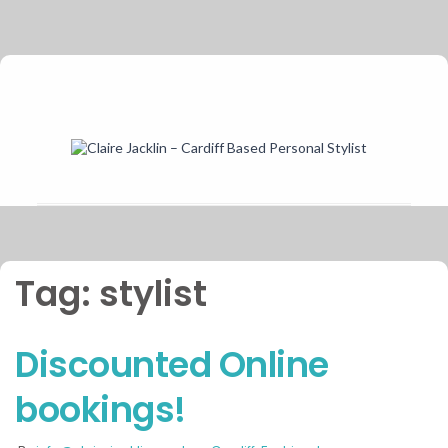
Tag:
stylist
Discounted Online
bookings!