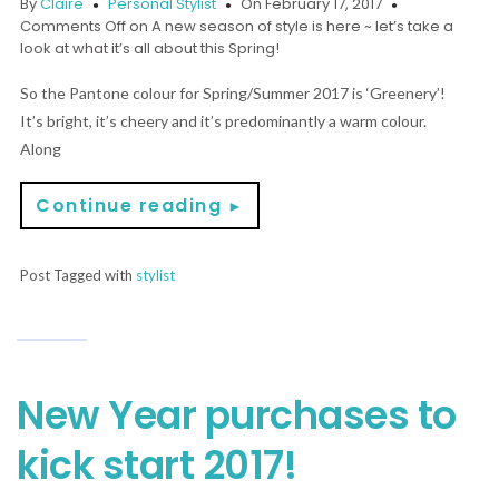
By
Claire
Personal Stylist
On February 17, 2017
Comments Off
on A new season of style is here ~ let’s take a
look at what it’s all about this Spring!
So the Pantone colour for Spring/Summer 2017 is ‘Greenery’!
It’s bright, it’s cheery and it’s predominantly a warm colour.
Along
Continue reading
►
Post Tagged with
stylist
New Year purchases to
kick start 2017!