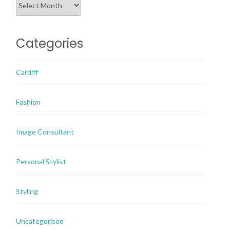
Categories
Cardiff
Fashion
Image Consultant
Personal Stylist
Styling
Uncategorised