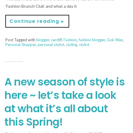
‘Fashion Brunch Club‘ and what a day it
Continue reading
►
Post Tagged with
blogger
,
cardiff
,
Fashion
,
fashion blogger
,
Gok Wan
,
Personal Shopper
,
personal stylist
,
styling
,
stylist
A new season of style is
here ~ let’s take a look
at what it’s all about
this Spring!