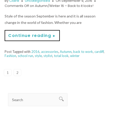
By
Claire
Uncategorised
On September 9, 2016
Comments Off
on Autumn/Winter 16 – Back to it looks!
Style of the season September is here and it is all season
change in the world of fashion. Whether you are
Continue reading
►
Post Tagged with
2016
,
accessories
,
Autumn
,
back to work
,
cardiff
,
Fashion
,
school run
,
style
,
stylist
,
total look
,
winter
1
2