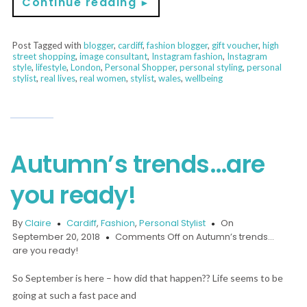
Continue reading
►
Post Tagged with
blogger
,
cardiff
,
fashion blogger
,
gift voucher
,
high
street shopping
,
image consultant
,
Instagram fashion
,
Instagram
style
,
lifestyle
,
London
,
Personal Shopper
,
personal styling
,
personal
stylist
,
real lives
,
real women
,
stylist
,
wales
,
wellbeing
Autumn’s trends…are
you ready!
By
Claire
Cardiff
,
Fashion
,
Personal Stylist
On
September 20, 2018
Comments Off
on Autumn’s trends…
are you ready!
So September is here – how did that happen?? Life seems to be
going at such a fast pace and