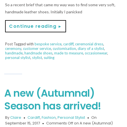
So a recent brief that came my way was to find some very soft,
handmade leather shoes. Initially I panicked
Continue reading
►
Post Tagged with
bespoke service
,
cardiff
,
ceremonial dress
,
ceremony
,
customer service
,
customisation
,
diary of a stylist
,
handmade
,
handmade shoes
,
made to measure
,
occasionwear
,
personal stylist
,
stylist
,
suiting
A new (Autumnal)
Season has arrived!
By
Claire
Cardiff
,
Fashion
,
Personal Stylist
On
September 15, 2017
Comments Off
on A new (Autumnal)