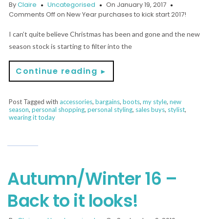
By
Claire
Uncategorised
On January 19, 2017
Comments Off
on New Year purchases to kick start 2017!
I can’t quite believe Christmas has been and gone and the new
season stock is starting to filter into the
Continue reading
►
Post Tagged with
accessories
,
bargains
,
boots
,
my style
,
new
season
,
personal shopping
,
personal styling
,
sales buys
,
stylist
,
wearing it today
Autumn/Winter 16 –
Back to it looks!