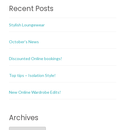
Recent Posts
Stylish Loungewear
October’s News
Discounted Online bookings!
Top tips ~ Isolation Style!
New Online Wardrobe Edits!
Archives
Archives