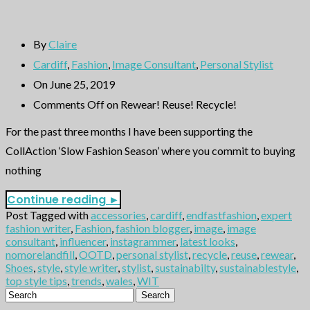
By
Claire
Cardiff
,
Fashion
,
Image Consultant
,
Personal Stylist
On June 25, 2019
Comments Off
on Rewear! Reuse! Recycle!
For the past three months I have been supporting the
CollAction ‘Slow Fashion Season’ where you commit to buying
nothing
Continue reading
►
Post Tagged with
accessories
,
cardiff
,
endfastfashion
,
expert
fashion writer
,
Fashion
,
fashion blogger
,
image
,
image
consultant
,
influencer
,
instagrammer
,
latest looks
,
nomorelandfill
,
OOTD
,
personal stylist
,
recycle
,
reuse
,
rewear
,
Shoes
,
style
,
style writer
,
stylist
,
sustainabilty
,
sustainablestyle
,
top style tips
,
trends
,
wales
,
WIT