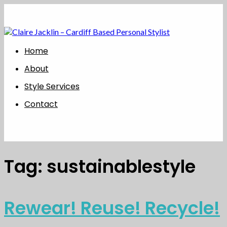
Home
About
Style Services
Contact
Tag:
sustainablestyle
Rewear! Reuse! Recycle!