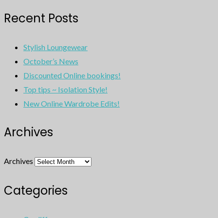
Recent Posts
Stylish Loungewear
October’s News
Discounted Online bookings!
Top tips ~ Isolation Style!
New Online Wardrobe Edits!
Archives
Archives
Categories